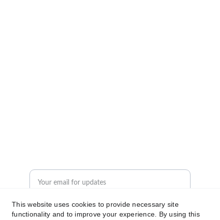
Insights
Empowering logistics professionals with 
actionable knowledge.
© 2024. All rights reserved.
Resources
Contact Us
Enter your email address
This website uses cookies to provide necessary site
functionality and to improve your experience. By using this
Subscribe for logistics insights