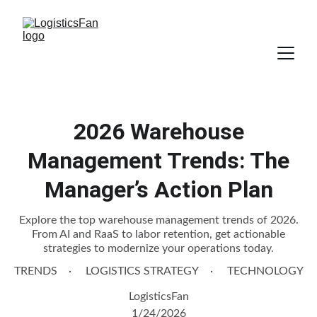
2026 Warehouse
Management Trends: The
Manager’s Action Plan
Explore the top warehouse management trends of 2026.
From AI and RaaS to labor retention, get actionable
strategies to modernize your operations today.
TRENDS
LOGISTICS STRATEGY
TECHNOLOGY
LogisticsFan
1/24/2026