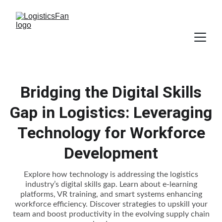
Bridging the Digital Skills
Gap in Logistics: Leveraging
Technology for Workforce
Development
Explore how technology is addressing the logistics
industry’s digital skills gap. Learn about e-learning
platforms, VR training, and smart systems enhancing
workforce efficiency. Discover strategies to upskill your
team and boost productivity in the evolving supply chain