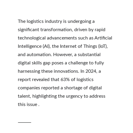
The logistics industry is undergoing a 
significant transformation, driven by rapid 
technological advancements such as Artificial 
Intelligence (AI), the Internet of Things (IoT), 
and automation. However, a substantial 
digital skills gap poses a challenge to fully 
harnessing these innovations. In 2024, a 
report revealed that 63% of logistics 
companies reported a shortage of digital 
talent, highlighting the urgency to address 
this issue .
⸻