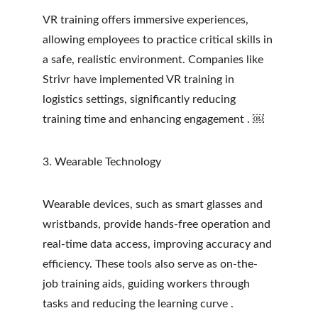
VR training offers immersive experiences, 
allowing employees to practice critical skills in 
a safe, realistic environment. Companies like 
Strivr have implemented VR training in 
logistics settings, significantly reducing 
training time and enhancing engagement . ￼
3. Wearable Technology
Wearable devices, such as smart glasses and 
wristbands, provide hands-free operation and 
real-time data access, improving accuracy and 
efficiency. These tools also serve as on-the-
job training aids, guiding workers through 
tasks and reducing the learning curve .