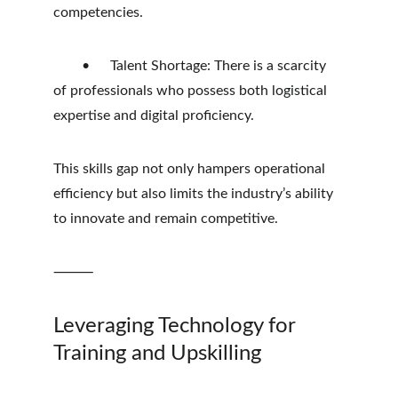
competencies.
	•	Talent Shortage: There is a scarcity 
of professionals who possess both logistical 
expertise and digital proficiency.
This skills gap not only hampers operational 
efficiency but also limits the industry’s ability 
to innovate and remain competitive.
⸻
Leveraging Technology for 
Training and Upskilling