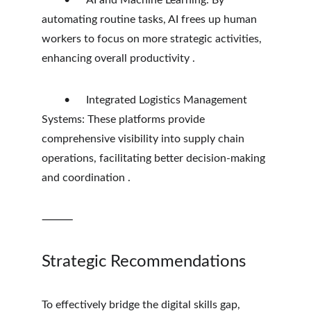
	•	AI and Machine Learning: By 
automating routine tasks, AI frees up human 
workers to focus on more strategic activities, 
enhancing overall productivity .
	•	Integrated Logistics Management 
Systems: These platforms provide 
comprehensive visibility into supply chain 
operations, facilitating better decision-making 
and coordination .
⸻
Strategic Recommendations
To effectively bridge the digital skills gap, 