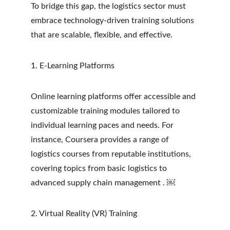
To bridge this gap, the logistics sector must 
embrace technology-driven training solutions 
that are scalable, flexible, and effective.
1. E-Learning Platforms
Online learning platforms offer accessible and 
customizable training modules tailored to 
individual learning paces and needs. For 
instance, Coursera provides a range of 
logistics courses from reputable institutions, 
covering topics from basic logistics to 
advanced supply chain management . ￼
2. Virtual Reality (VR) Training