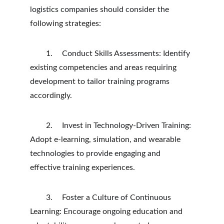
logistics companies should consider the 
following strategies:
	1.	Conduct Skills Assessments: Identify 
existing competencies and areas requiring 
development to tailor training programs 
accordingly.
	2.	Invest in Technology-Driven Training: 
Adopt e-learning, simulation, and wearable 
technologies to provide engaging and 
effective training experiences.
	3.	Foster a Culture of Continuous 
Learning: Encourage ongoing education and 