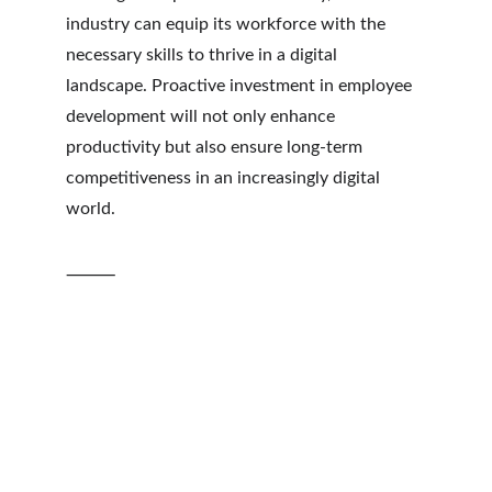
industry can equip its workforce with the 
necessary skills to thrive in a digital 
landscape. Proactive investment in employee 
development will not only enhance 
productivity but also ensure long-term 
competitiveness in an increasingly digital 
world.
⸻
Insights
Empowering logistics professionals with 
actionable knowledge.