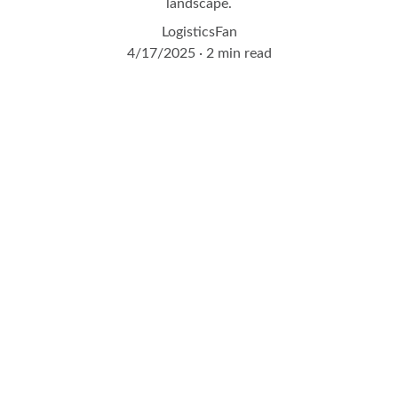
landscape.
LogisticsFan
4/17/2025
2 min read