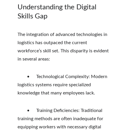
Understanding the Digital 
Skills Gap
The integration of advanced technologies in 
logistics has outpaced the current 
workforce’s skill set. This disparity is evident 
in several areas:
	•	Technological Complexity: Modern 
logistics systems require specialized 
knowledge that many employees lack.
	•	Training Deficiencies: Traditional 
training methods are often inadequate for 
equipping workers with necessary digital 