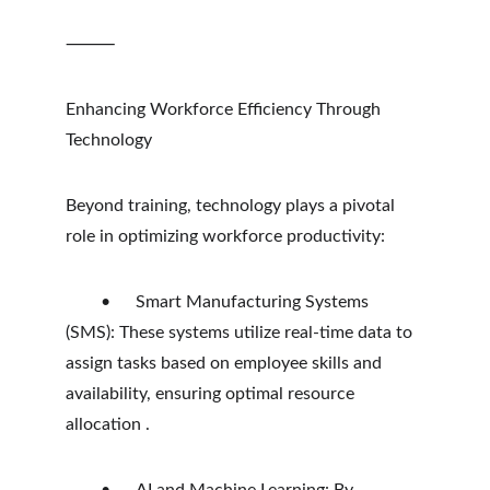
⸻
Enhancing Workforce Efficiency Through 
Technology
Beyond training, technology plays a pivotal 
role in optimizing workforce productivity:
	•	Smart Manufacturing Systems 
(SMS): These systems utilize real-time data to 
assign tasks based on employee skills and 
availability, ensuring optimal resource 
allocation .