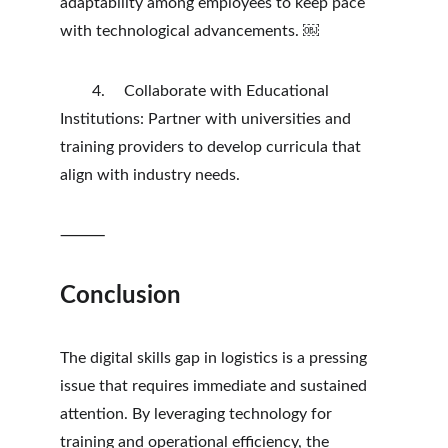
adaptability among employees to keep pace 
with technological advancements. ￼
	4.	Collaborate with Educational 
Institutions: Partner with universities and 
training providers to develop curricula that 
align with industry needs.
⸻
Conclusion
The digital skills gap in logistics is a pressing 
issue that requires immediate and sustained 
attention. By leveraging technology for 
training and operational efficiency, the 