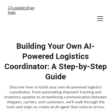
Building Your Own AI-
Powered Logistics
Coordinator: A Step-by-Step
Guide
Discover how to build your own AI-powered logistics
coordinator. From automating shipment tracking and
inventory updates to streamlining communication between
shippers, carriers, and customers, we’ll walk through the
tools and steps to create an AI agent that reduces errors,