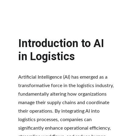
Introduction to AI 
in Logistics
Artificial Intelligence (AI) has emerged as a 
transformative force in the logistics industry, 
fundamentally altering how organizations 
manage their supply chains and coordinate 
their operations. By integrating AI into 
logistics processes, companies can 
significantly enhance operational efficiency, 