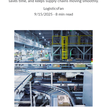
saves time, and keeps supply chains moving smoothly.
LogisticsFan
9/15/2025
8 min read