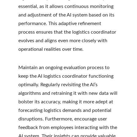
essential, as it allows continuous monitoring 
and adjustment of the AI system based on its 
performance. This adaptive refinement 
process ensures that the logistics coordinator 
evolves and aligns even more closely with 
operational realities over time.
Maintain an ongoing evaluation process to 
keep the AI logistics coordinator functioning 
optimally. Regularly revisiting the AI’s 
algorithms and retraining it with new data will 
bolster its accuracy, making it more adept at 
forecasting logistics demands and potential 
disruptions. Furthermore, encourage user 
feedback from employees interacting with the 
AI system. Their insights can provide valuable 