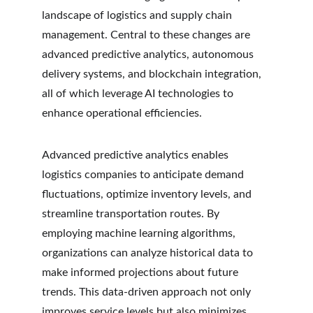
landscape of logistics and supply chain 
management. Central to these changes are 
advanced predictive analytics, autonomous 
delivery systems, and blockchain integration, 
all of which leverage AI technologies to 
enhance operational efficiencies.
Advanced predictive analytics enables 
logistics companies to anticipate demand 
fluctuations, optimize inventory levels, and 
streamline transportation routes. By 
employing machine learning algorithms, 
organizations can analyze historical data to 
make informed projections about future 
trends. This data-driven approach not only 
improves service levels but also minimizes 