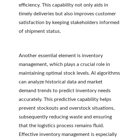
efficiency. This capability not only aids in 
timely deliveries but also improves customer 
satisfaction by keeping stakeholders informed 
of shipment status.
Another essential element is inventory 
management, which plays a crucial role in 
maintaining optimal stock levels. AI algorithms 
can analyze historical data and market 
demand trends to predict inventory needs 
accurately. This predictive capability helps 
prevent stockouts and overstock situations, 
subsequently reducing waste and ensuring 
that the logistics process remains fluid. 
Effective inventory management is especially 