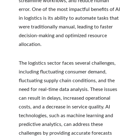
streamline workflows, and reduce human 
error. One of the most impactful benefits of AI 
in logistics is its ability to automate tasks that 
were traditionally manual, leading to faster 
decision-making and optimized resource 
allocation.
The logistics sector faces several challenges, 
including fluctuating consumer demand, 
fluctuating supply chain conditions, and the 
need for real-time data analysis. These issues 
can result in delays, increased operational 
costs, and a decrease in service quality. AI 
technologies, such as machine learning and 
predictive analytics, can address these 
challenges by providing accurate forecasts 