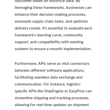
outcomes based on historical data. By 
leveraging these frameworks, businesses can 
enhance their decision-making processes, 
automate supply chain tasks, and optimize 
delivery routes. It's essential to evaluate each 
framework's learning curve, community 
support, and compatibility with existing 
systems to ensure a smooth implementation.
Furthermore, APIs serve as vital connectors 
between different software applications, 
facilitating seamless data exchange and 
communication. For instance, logistics 
specific APIs like ShipEngine or EasyPost can 
streamline shipping and tracking processes, 
allowing for real-time updates on shipment 