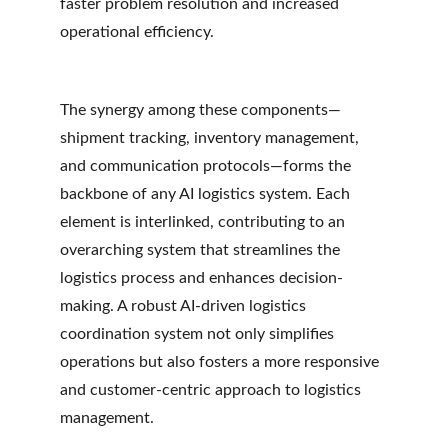
faster problem resolution and increased 
operational efficiency.
The synergy among these components—
shipment tracking, inventory management, 
and communication protocols—forms the 
backbone of any AI logistics system. Each 
element is interlinked, contributing to an 
overarching system that streamlines the 
logistics process and enhances decision-
making. A robust AI-driven logistics 
coordination system not only simplifies 
operations but also fosters a more responsive 
and customer-centric approach to logistics 
management.