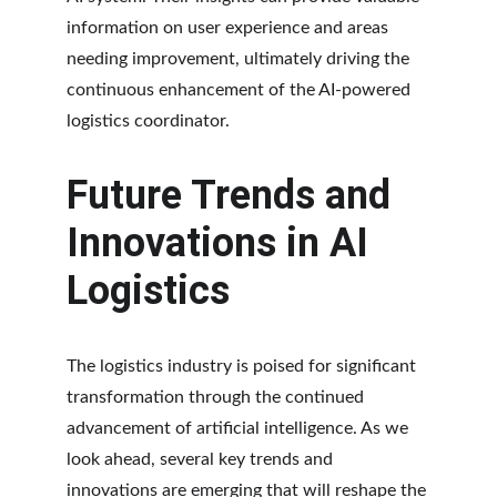
information on user experience and areas 
needing improvement, ultimately driving the 
continuous enhancement of the AI-powered 
logistics coordinator.
Future Trends and 
Innovations in AI 
Logistics
The logistics industry is poised for significant 
transformation through the continued 
advancement of artificial intelligence. As we 
look ahead, several key trends and 
innovations are emerging that will reshape the 