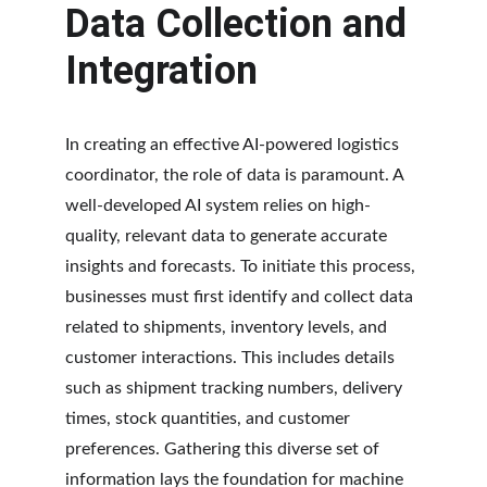
Data Collection and 
Integration
In creating an effective AI-powered logistics 
coordinator, the role of data is paramount. A 
well-developed AI system relies on high-
quality, relevant data to generate accurate 
insights and forecasts. To initiate this process, 
businesses must first identify and collect data 
related to shipments, inventory levels, and 
customer interactions. This includes details 
such as shipment tracking numbers, delivery 
times, stock quantities, and customer 
preferences. Gathering this diverse set of 
information lays the foundation for machine 