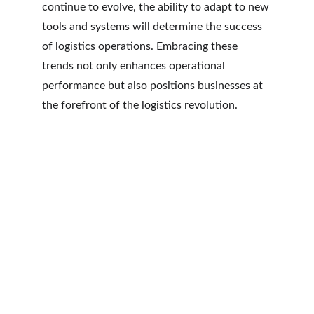
continue to evolve, the ability to adapt to new 
tools and systems will determine the success 
of logistics operations. Embracing these 
trends not only enhances operational 
performance but also positions businesses at 
the forefront of the logistics revolution.