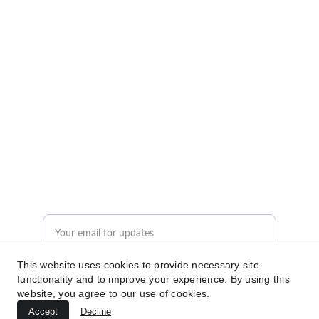
Insights
Empowering logistics professionals with 
actionable knowledge.
© 2024. All rights reserved.
Resources
Contact Us
Enter your email address
This website uses cookies to provide necessary site
functionality and to improve your experience. By using this
Subscribe for logistics insights
website, you agree to our use of cookies.
Accept
Decline