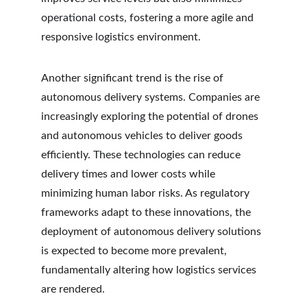
operational costs, fostering a more agile and 
responsive logistics environment.
Another significant trend is the rise of 
autonomous delivery systems. Companies are 
increasingly exploring the potential of drones 
and autonomous vehicles to deliver goods 
efficiently. These technologies can reduce 
delivery times and lower costs while 
minimizing human labor risks. As regulatory 
frameworks adapt to these innovations, the 
deployment of autonomous delivery solutions 
is expected to become more prevalent, 
fundamentally altering how logistics services 
are rendered.