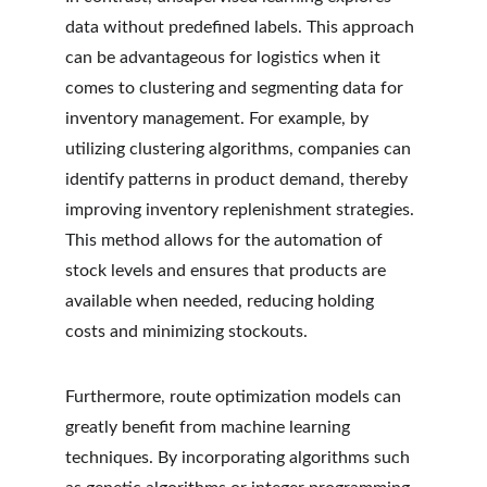
data without predefined labels. This approach 
can be advantageous for logistics when it 
comes to clustering and segmenting data for 
inventory management. For example, by 
utilizing clustering algorithms, companies can 
identify patterns in product demand, thereby 
improving inventory replenishment strategies. 
This method allows for the automation of 
stock levels and ensures that products are 
available when needed, reducing holding 
costs and minimizing stockouts.
Furthermore, route optimization models can 
greatly benefit from machine learning 
techniques. By incorporating algorithms such 