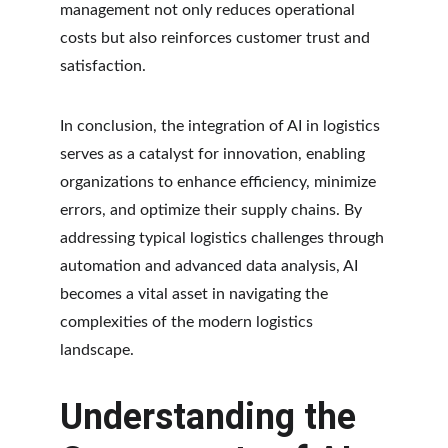
management not only reduces operational 
costs but also reinforces customer trust and 
satisfaction.
In conclusion, the integration of AI in logistics 
serves as a catalyst for innovation, enabling 
organizations to enhance efficiency, minimize 
errors, and optimize their supply chains. By 
addressing typical logistics challenges through 
automation and advanced data analysis, AI 
becomes a vital asset in navigating the 
complexities of the modern logistics 
landscape.
Understanding the 