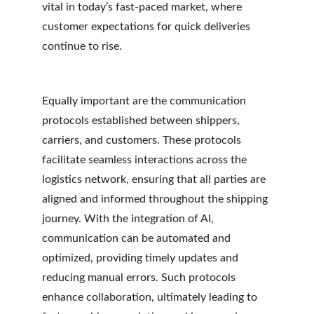
vital in today’s fast-paced market, where 
customer expectations for quick deliveries 
continue to rise.
Equally important are the communication 
protocols established between shippers, 
carriers, and customers. These protocols 
facilitate seamless interactions across the 
logistics network, ensuring that all parties are 
aligned and informed throughout the shipping 
journey. With the integration of AI, 
communication can be automated and 
optimized, providing timely updates and 
reducing manual errors. Such protocols 
enhance collaboration, ultimately leading to 