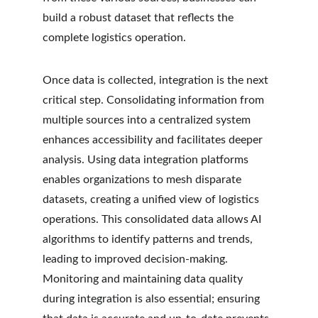
build a robust dataset that reflects the 
complete logistics operation.
Once data is collected, integration is the next 
critical step. Consolidating information from 
multiple sources into a centralized system 
enhances accessibility and facilitates deeper 
analysis. Using data integration platforms 
enables organizations to mesh disparate 
datasets, creating a unified view of logistics 
operations. This consolidated data allows AI 
algorithms to identify patterns and trends, 
leading to improved decision-making. 
Monitoring and maintaining data quality 
during integration is also essential; ensuring 