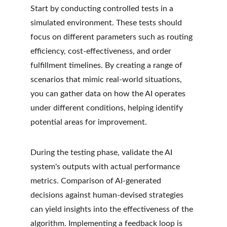
Start by conducting controlled tests in a 
simulated environment. These tests should 
focus on different parameters such as routing 
efficiency, cost-effectiveness, and order 
fulfillment timelines. By creating a range of 
scenarios that mimic real-world situations, 
you can gather data on how the AI operates 
under different conditions, helping identify 
potential areas for improvement.
During the testing phase, validate the AI 
system's outputs with actual performance 
metrics. Comparison of AI-generated 
decisions against human-devised strategies 
can yield insights into the effectiveness of the 
algorithm. Implementing a feedback loop is 