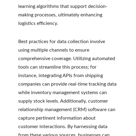
learning algorithms that support decision-
making processes, ultimately enhancing 
logistics efficiency.
Best practices for data collection involve 
using multiple channels to ensure 
comprehensive coverage. Utilizing automated 
tools can streamline this process; for 
instance, integrating APIs from shipping 
companies can provide real-time tracking data 
while inventory management systems can 
supply stock levels. Additionally, customer 
relationship management (CRM) software can 
capture pertinent information about 
customer interactions. By harnessing data 
from these various sources, businesses can 