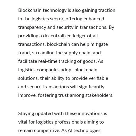
Blockchain technology is also gaining traction 
in the logistics sector, offering enhanced 
transparency and security in transactions. By 
providing a decentralized ledger of all 
transactions, blockchain can help mitigate 
fraud, streamline the supply chain, and 
facilitate real-time tracking of goods. As 
logistics companies adopt blockchain 
solutions, their ability to provide verifiable 
and secure transactions will significantly 
improve, fostering trust among stakeholders.
Staying updated with these innovations is 
vital for logistics professionals aiming to 
remain competitive. As AI technologies 