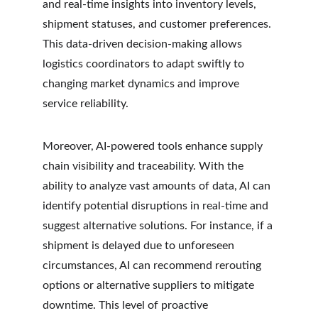
and real-time insights into inventory levels, 
shipment statuses, and customer preferences. 
This data-driven decision-making allows 
logistics coordinators to adapt swiftly to 
changing market dynamics and improve 
service reliability.
Moreover, AI-powered tools enhance supply 
chain visibility and traceability. With the 
ability to analyze vast amounts of data, AI can 
identify potential disruptions in real-time and 
suggest alternative solutions. For instance, if a 
shipment is delayed due to unforeseen 
circumstances, AI can recommend rerouting 
options or alternative suppliers to mitigate 
downtime. This level of proactive 