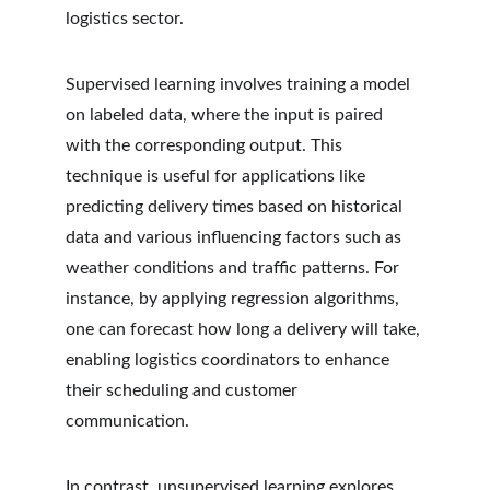
logistics sector.
Supervised learning involves training a model 
on labeled data, where the input is paired 
with the corresponding output. This 
technique is useful for applications like 
predicting delivery times based on historical 
data and various influencing factors such as 
weather conditions and traffic patterns. For 
instance, by applying regression algorithms, 
one can forecast how long a delivery will take, 
enabling logistics coordinators to enhance 
their scheduling and customer 
communication.
In contrast, unsupervised learning explores 