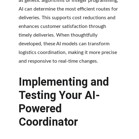
as genetic algorithms or integer programming, 
AI can determine the most efficient routes for 
deliveries. This supports cost reductions and 
enhances customer satisfaction through 
timely deliveries. When thoughtfully 
developed, these AI models can transform 
logistics coordination, making it more precise 
and responsive to real-time changes.
Implementing and 
Testing Your AI-
Powered 
Coordinator