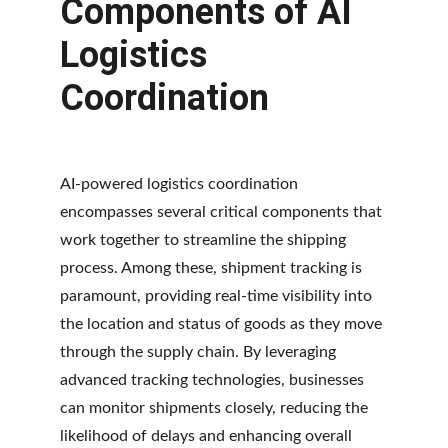
Components of AI 
Logistics 
Coordination
AI-powered logistics coordination 
encompasses several critical components that 
work together to streamline the shipping 
process. Among these, shipment tracking is 
paramount, providing real-time visibility into 
the location and status of goods as they move 
through the supply chain. By leveraging 
advanced tracking technologies, businesses 
can monitor shipments closely, reducing the 
likelihood of delays and enhancing overall 