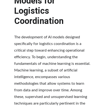
Models for 
Logistics 
Coordination
The development of AI models designed 
specifically for logistics coordination is a 
critical step toward enhancing operational 
efficiency. To begin, understanding the 
fundamentals of machine learning is essential. 
Machine learning, a subset of artificial 
intelligence, encompasses various 
methodologies that allow systems to learn 
from data and improve over time. Among 
these, supervised and unsupervised learning 
techniques are particularly pertinent in the 