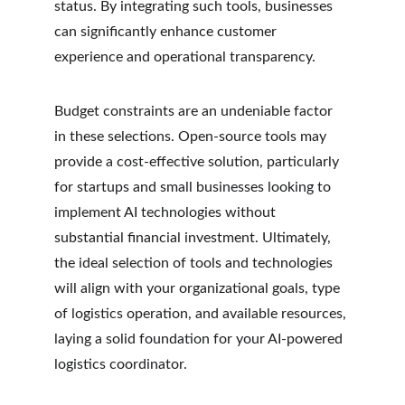
status. By integrating such tools, businesses 
can significantly enhance customer 
experience and operational transparency.
Budget constraints are an undeniable factor 
in these selections. Open-source tools may 
provide a cost-effective solution, particularly 
for startups and small businesses looking to 
implement AI technologies without 
substantial financial investment. Ultimately, 
the ideal selection of tools and technologies 
will align with your organizational goals, type 
of logistics operation, and available resources, 
laying a solid foundation for your AI-powered 
logistics coordinator.