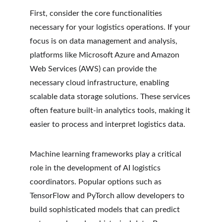
First, consider the core functionalities 
necessary for your logistics operations. If your 
focus is on data management and analysis, 
platforms like Microsoft Azure and Amazon 
Web Services (AWS) can provide the 
necessary cloud infrastructure, enabling 
scalable data storage solutions. These services 
often feature built-in analytics tools, making it 
easier to process and interpret logistics data.
Machine learning frameworks play a critical 
role in the development of AI logistics 
coordinators. Popular options such as 
TensorFlow and PyTorch allow developers to 
build sophisticated models that can predict 