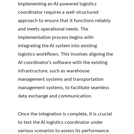
Implementing an AI-powered logistics 
coordinator requires a well-structured 
approach to ensure that it functions reliably 
and meets operational needs. The 
implementation process begins with 
integrating the AI system into existing 
logistics workflows. This involves aligning the 
AI coordinator’s software with the existing 
infrastructure, such as warehouse 
management systems and transportation 
management systems, to facilitate seamless 
data exchange and communication.
Once the integration is complete, it is crucial 
to test the AI logistics coordinator under 
various scenarios to assess its performance. 