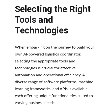
Selecting the Right 
Tools and 
Technologies
When embarking on the journey to build your 
own AI-powered logistics coordinator, 
selecting the appropriate tools and 
technologies is crucial for effective 
automation and operational efficiency. A 
diverse range of software platforms, machine 
learning frameworks, and APIs is available, 
each offering unique functionalities suited to 
varying business needs.