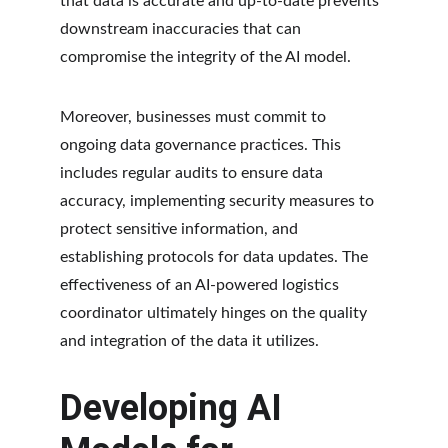
that data is accurate and up-to-date prevents 
downstream inaccuracies that can 
compromise the integrity of the AI model.
Moreover, businesses must commit to 
ongoing data governance practices. This 
includes regular audits to ensure data 
accuracy, implementing security measures to 
protect sensitive information, and 
establishing protocols for data updates. The 
effectiveness of an AI-powered logistics 
coordinator ultimately hinges on the quality 
and integration of the data it utilizes.
Developing AI 