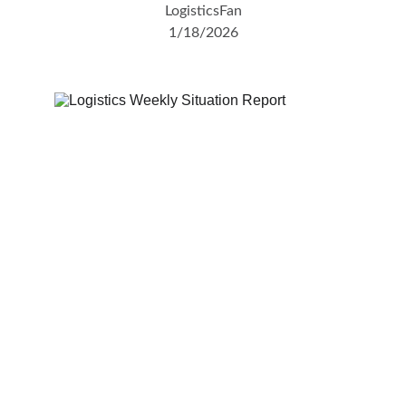
LogisticsFan
1/18/2026