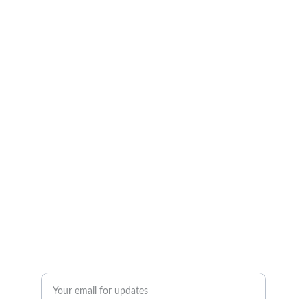
Insights
Empowering logistics professionals with 
actionable knowledge.
© 2024. All rights reserved.
Resources
Contact Us
Enter your email address