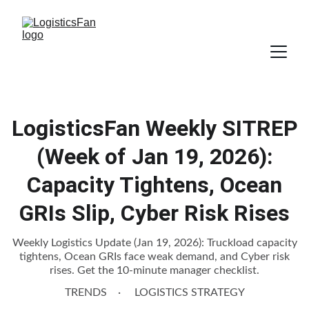
LogisticsFan Weekly SITREP
(Week of Jan 19, 2026):
Capacity Tightens, Ocean
GRIs Slip, Cyber Risk Rises
Weekly Logistics Update (Jan 19, 2026): Truckload capacity
tightens, Ocean GRIs face weak demand, and Cyber risk
rises. Get the 10-minute manager checklist.
TRENDS
LOGISTICS STRATEGY