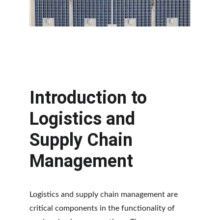
Introduction to 
Logistics and 
Supply Chain 
Management
Logistics and supply chain management are 
critical components in the functionality of 