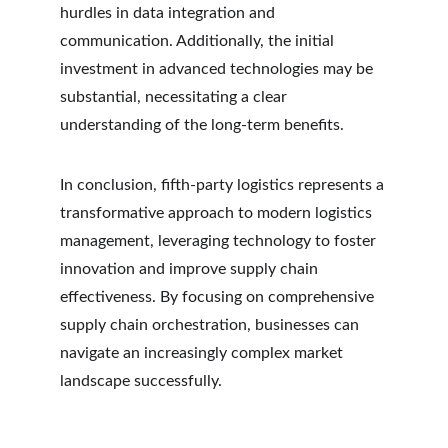
hurdles in data integration and 
communication. Additionally, the initial 
investment in advanced technologies may be 
substantial, necessitating a clear 
understanding of the long-term benefits.
In conclusion, fifth-party logistics represents a 
transformative approach to modern logistics 
management, leveraging technology to foster 
innovation and improve supply chain 
effectiveness. By focusing on comprehensive 
supply chain orchestration, businesses can 
navigate an increasingly complex market 
landscape successfully.