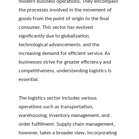
modern business operations. They encompass 
the processes involved in the movement of 
goods from the point of origin to the final 
consumer. This sector has evolved 
significantly due to globalization, 
technological advancements, and the 
increasing demand for efficient service. As 
businesses strive for greater efficiency and 
competitiveness, understanding logistics is 
essential.
The logistics sector includes various 
operations such as transportation, 
warehousing, inventory management, and 
order fulfillment. Supply chain management, 
however, takes a broader view, incorporating 