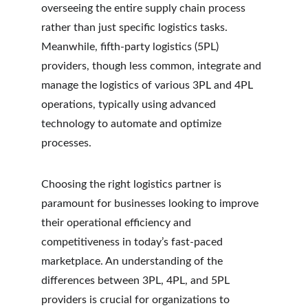
overseeing the entire supply chain process 
rather than just specific logistics tasks. 
Meanwhile, fifth-party logistics (5PL) 
providers, though less common, integrate and 
manage the logistics of various 3PL and 4PL 
operations, typically using advanced 
technology to automate and optimize 
processes.
Choosing the right logistics partner is 
paramount for businesses looking to improve 
their operational efficiency and 
competitiveness in today’s fast-paced 
marketplace. An understanding of the 
differences between 3PL, 4PL, and 5PL 
providers is crucial for organizations to 