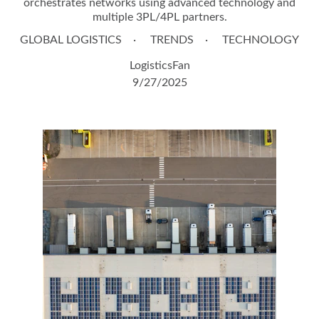
orchestrates networks using advanced technology and
multiple 3PL/4PL partners.
GLOBAL LOGISTICS
TRENDS
TECHNOLOGY
LogisticsFan
9/27/2025