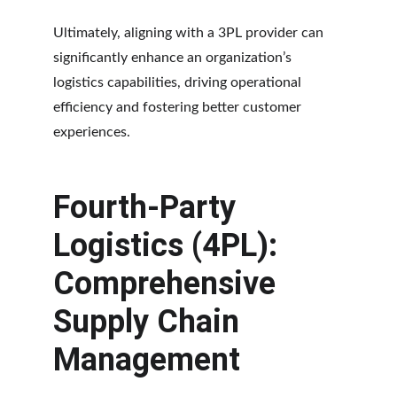
Ultimately, aligning with a 3PL provider can 
significantly enhance an organization’s 
logistics capabilities, driving operational 
efficiency and fostering better customer 
experiences.
Fourth-Party 
Logistics (4PL): 
Comprehensive 
Supply Chain 
Management