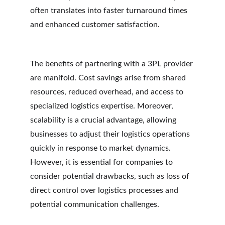
often translates into faster turnaround times 
and enhanced customer satisfaction.
The benefits of partnering with a 3PL provider 
are manifold. Cost savings arise from shared 
resources, reduced overhead, and access to 
specialized logistics expertise. Moreover, 
scalability is a crucial advantage, allowing 
businesses to adjust their logistics operations 
quickly in response to market dynamics. 
However, it is essential for companies to 
consider potential drawbacks, such as loss of 
direct control over logistics processes and 
potential communication challenges.