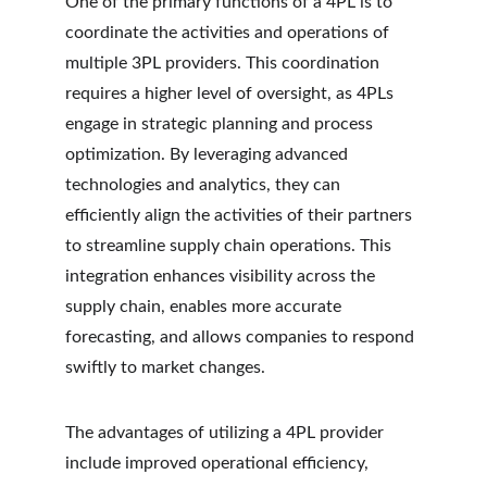
One of the primary functions of a 4PL is to 
coordinate the activities and operations of 
multiple 3PL providers. This coordination 
requires a higher level of oversight, as 4PLs 
engage in strategic planning and process 
optimization. By leveraging advanced 
technologies and analytics, they can 
efficiently align the activities of their partners 
to streamline supply chain operations. This 
integration enhances visibility across the 
supply chain, enables more accurate 
forecasting, and allows companies to respond 
swiftly to market changes.
The advantages of utilizing a 4PL provider 
include improved operational efficiency, 