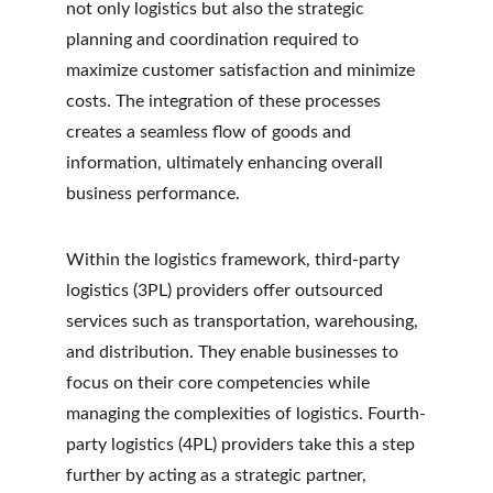
not only logistics but also the strategic 
planning and coordination required to 
maximize customer satisfaction and minimize 
costs. The integration of these processes 
creates a seamless flow of goods and 
information, ultimately enhancing overall 
business performance.
Within the logistics framework, third-party 
logistics (3PL) providers offer outsourced 
services such as transportation, warehousing, 
and distribution. They enable businesses to 
focus on their core competencies while 
managing the complexities of logistics. Fourth-
party logistics (4PL) providers take this a step 
further by acting as a strategic partner, 