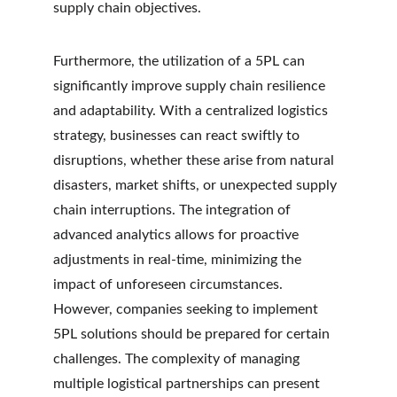
supply chain objectives.
Furthermore, the utilization of a 5PL can 
significantly improve supply chain resilience 
and adaptability. With a centralized logistics 
strategy, businesses can react swiftly to 
disruptions, whether these arise from natural 
disasters, market shifts, or unexpected supply 
chain interruptions. The integration of 
advanced analytics allows for proactive 
adjustments in real-time, minimizing the 
impact of unforeseen circumstances. 
However, companies seeking to implement 
5PL solutions should be prepared for certain 
challenges. The complexity of managing 
multiple logistical partnerships can present 