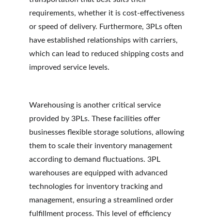
requirements, whether it is cost-effectiveness 
or speed of delivery. Furthermore, 3PLs often 
have established relationships with carriers, 
which can lead to reduced shipping costs and 
improved service levels.
Warehousing is another critical service 
provided by 3PLs. These facilities offer 
businesses flexible storage solutions, allowing 
them to scale their inventory management 
according to demand fluctuations. 3PL 
warehouses are equipped with advanced 
technologies for inventory tracking and 
management, ensuring a streamlined order 
fulfillment process. This level of efficiency 