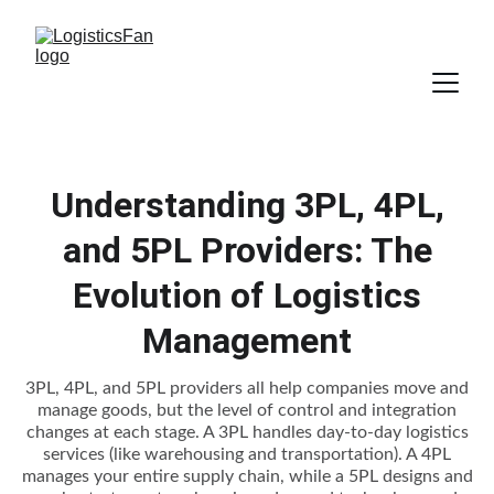
Understanding 3PL, 4PL,
and 5PL Providers: The
Evolution of Logistics
Management
3PL, 4PL, and 5PL providers all help companies move and
manage goods, but the level of control and integration
changes at each stage. A 3PL handles day-to-day logistics
services (like warehousing and transportation). A 4PL
manages your entire supply chain, while a 5PL designs and