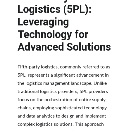
Logistics (5PL): 
Leveraging 
Technology for 
Advanced Solutions
Fifth-party logistics, commonly referred to as 
5PL, represents a significant advancement in 
the logistics management landscape. Unlike 
traditional logistics providers, 5PL providers 
focus on the orchestration of entire supply 
chains, employing sophisticated technology 
and data analytics to design and implement 
complex logistics solutions. This approach 