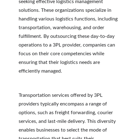
seeking effective logistics management 
solutions. These organizations specialize in 
handling various logistics functions, including 
transportation, warehousing, and order 
fulfillment. By outsourcing these day-to-day 
operations to a 3PL provider, companies can 
focus on their core competencies while 
ensuring that their logistics needs are 
efficiently managed.
Transportation services offered by 3PL 
providers typically encompass a range of 
options, such as freight forwarding, courier 
services, and last-mile delivery. This diversity 
enables businesses to select the mode of 
transportation that best suits their 