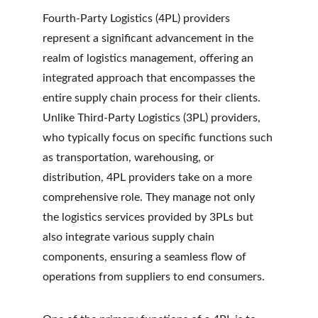
Fourth-Party Logistics (4PL) providers 
represent a significant advancement in the 
realm of logistics management, offering an 
integrated approach that encompasses the 
entire supply chain process for their clients. 
Unlike Third-Party Logistics (3PL) providers, 
who typically focus on specific functions such 
as transportation, warehousing, or 
distribution, 4PL providers take on a more 
comprehensive role. They manage not only 
the logistics services provided by 3PLs but 
also integrate various supply chain 
components, ensuring a seamless flow of 
operations from suppliers to end consumers.