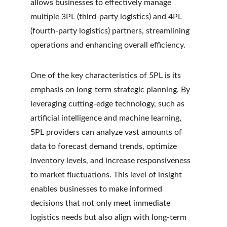
allows businesses to effectively manage 
multiple 3PL (third-party logistics) and 4PL 
(fourth-party logistics) partners, streamlining 
operations and enhancing overall efficiency.
One of the key characteristics of 5PL is its 
emphasis on long-term strategic planning. By 
leveraging cutting-edge technology, such as 
artificial intelligence and machine learning, 
5PL providers can analyze vast amounts of 
data to forecast demand trends, optimize 
inventory levels, and increase responsiveness 
to market fluctuations. This level of insight 
enables businesses to make informed 
decisions that not only meet immediate 
logistics needs but also align with long-term 