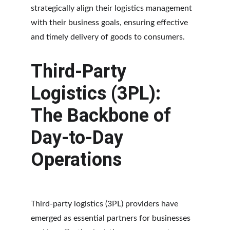
strategically align their logistics management 
with their business goals, ensuring effective 
and timely delivery of goods to consumers.
Third-Party 
Logistics (3PL): 
The Backbone of 
Day-to-Day 
Operations
Third-party logistics (3PL) providers have 
emerged as essential partners for businesses 