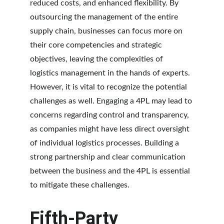
reduced costs, and enhanced flexibility. By 
outsourcing the management of the entire 
supply chain, businesses can focus more on 
their core competencies and strategic 
objectives, leaving the complexities of 
logistics management in the hands of experts. 
However, it is vital to recognize the potential 
challenges as well. Engaging a 4PL may lead to 
concerns regarding control and transparency, 
as companies might have less direct oversight 
of individual logistics processes. Building a 
strong partnership and clear communication 
between the business and the 4PL is essential 
to mitigate these challenges.
Fifth-Party 