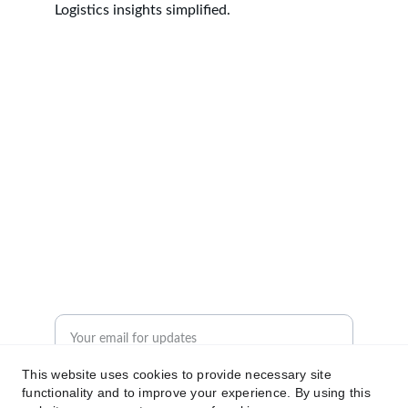
Logistics insights simplified.
Insights
Empowering logistics professionals with 
actionable knowledge.
© 2024. All rights reserved.
Resources
Contact Us
Enter your email address
This website uses cookies to provide necessary site
functionality and to improve your experience. By using this
Subscribe for logistics insights