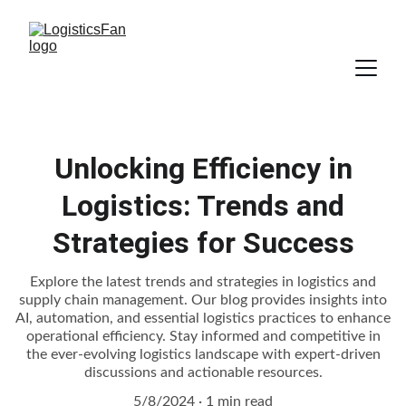
Unlocking Efficiency in
Logistics: Trends and
Strategies for Success
Explore the latest trends and strategies in logistics and
supply chain management. Our blog provides insights into
AI, automation, and essential logistics practices to enhance
operational efficiency. Stay informed and competitive in
the ever-evolving logistics landscape with expert-driven
discussions and actionable resources.
5/8/2024
1 min read