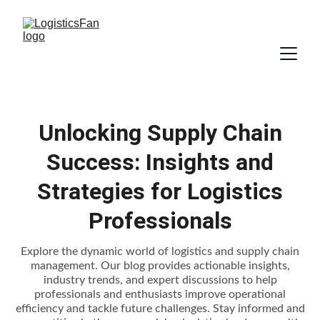
Unlocking Supply Chain
Success: Insights and
Strategies for Logistics
Professionals
Explore the dynamic world of logistics and supply chain
management. Our blog provides actionable insights,
industry trends, and expert discussions to help
professionals and enthusiasts improve operational
efficiency and tackle future challenges. Stay informed and