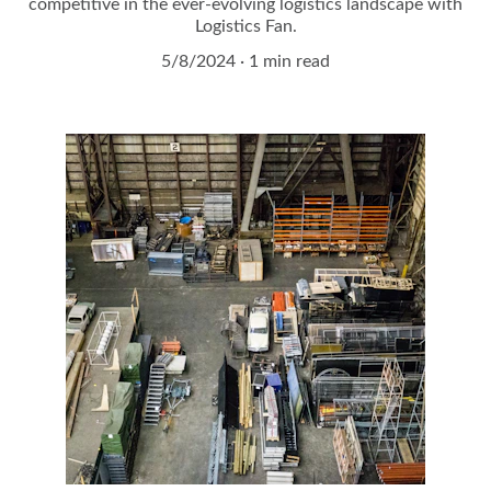
competitive in the ever-evolving logistics landscape with
Logistics Fan.
5/8/2024
1 min read