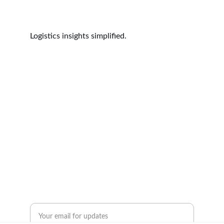
Logistics insights simplified.
Insights
Empowering logistics professionals with 
actionable knowledge.
© 2024. All rights reserved.
Resources
Contact Us
Enter your email address